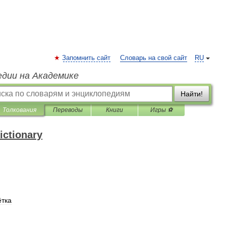
Запомнить сайт
Словарь на свой сайт
RU
едии на Академике
Найти!
Толкования
Переводы
Книги
Игры ⚽
ictionary
тка