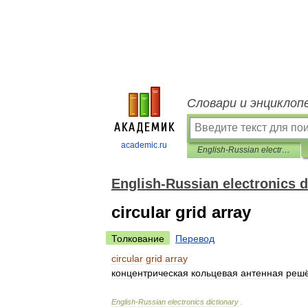
Словари и энциклоп
academic.ru
English-Russian electronics dictionary
English-Russian electronics d
circular grid array
Толкование
Перевод
circular
grid
array
концентрическая
кольцевая
антенная
решё
English
-
Russian
electronics
dictionary
.