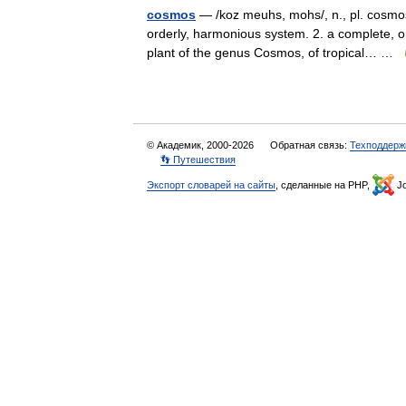
cosmos
— /koz meuhs, mohs/, n., pl. cosmos
orderly, harmonious system. 2. a complete, o
plant of the genus Cosmos, of tropical… …
© Академик, 2000-2026
Обратная связь:
Техподдерж
👣 Путешествия
Экспорт словарей на сайты
, сделанные на PHP,
Jo