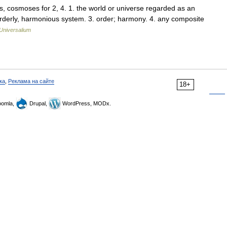
, cosmoses for 2, 4. 1. the world or universe regarded as an
rderly, harmonious system. 3. order; harmony. 4. any composite
Universalium
ка
,
Реклама на сайте
18+
omla,
Drupal,
WordPress, MODx.