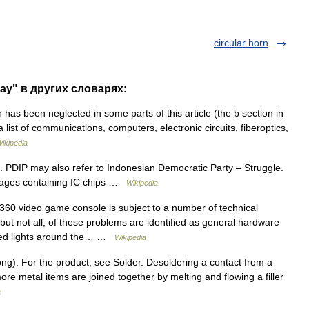
circular horn
rray" в других словарях:
has been neglected in some parts of this article (the b section in
 a list of communications, computers, electronic circuits, fiberoptics,
ikipedia
 PDIP may also refer to Indonesian Democratic Party – Struggle.
ackages containing IC chips …
Wikipedia
0 video game console is subject to a number of technical
ut not all, of these problems are identified as general hardware
g red lights around the… …
Wikipedia
ng). For the product, see Solder. Desoldering a contact from a
ore metal items are joined together by melting and flowing a filler
a