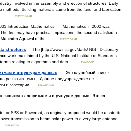
stry involved in the assembly and erection of structures. Early
ple methods. Building materials came from the land, and fabrication
 and… …
Universalium
003 Introduction Mathematics Mathematics in 2002 was
he first may have practical implications; the second satisfied a
st Manindra Agrawal of the… …
Universalium
ata structures
— The [http://www.nist.gov/dads/ NIST Dictionary
ence work maintained by the U.S. National Institute of Standards
f terms relating to algorithms and data… …
Wikipedia
итмам и структурам данных
— Это служебный список
т по развитию темы. Данное предупреждение не
ски и глоссарии …
Википедия
носящихся к алгоритмам и структурам данных Это сл …
te, or SPS or Powersat, as originally proposed would be a satellite
e power transmission to beam solar power to a very large antenna
… …
Wikipedia