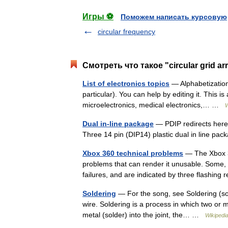
Игры ⚽
Поможем написать курсовую
circular frequency
Смотреть что такое "circular grid a
List of electronics topics
— Alphabetization 
particular). You can help by editing it. This is
microelectronics, medical electronics,… …
W
Dual in-line package
— PDIP redirects here.
Three 14 pin (DIP14) plastic dual in line p
Xbox 360 technical problems
— The Xbox 36
problems that can render it unusable. Some, b
failures, and are indicated by three flashin
Soldering
— For the song, see Soldering (so
wire. Soldering is a process in which two or m
metal (solder) into the joint, the… …
Wikipedi