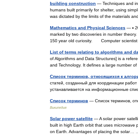
building construction
— Techniques and indu
humans built primarily for shelter, using sim
was dictated by the limits of the materials
Mathematics and Physical Sciences
— ▪ 2
marked by two discoveries in number theory. T
150 year old curiosity. Computer scienti
List of terms relating to algorithms and d
of Algorithms and Data Structures] is a refer
and Technology. It defines a large number o
Список терминов, относящихся к алгор
статей, созданный для координации рабо
устанавливается на информационные спи
Список терминов
— Список терминов, от
Википедия
Solar power satellite
— A solar power satelli
built in high Earth orbit that uses microwav
on Earth. Advantages of placing the solar